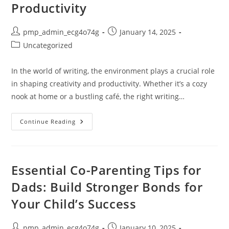
Productivity
Post
Post
pmp_admin_ecg4o74g
January 14, 2025
author:
published:
Post
Uncategorized
category:
In the world of writing, the environment plays a crucial role
in shaping creativity and productivity. Whether it’s a cozy
nook at home or a bustling café, the right writing…
Discover
Continue Reading
The
Best
Writing
Spaces
To
Boost
Essential Co-Parenting Tips for
Creativity
And
Dads: Build Stronger Bonds for
Productivity
Your Child’s Success
Post
Post
pmp_admin_ecg4o74g
January 10, 2025