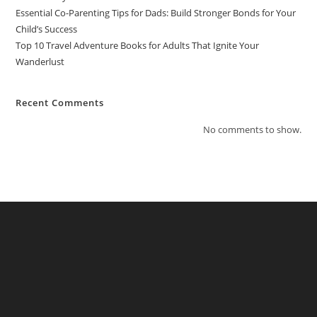
Essential Co-Parenting Tips for Dads: Build Stronger Bonds for Your
Child’s Success
Top 10 Travel Adventure Books for Adults That Ignite Your
Wanderlust
Recent Comments
No comments to show.