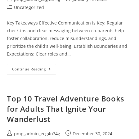
author:
published:
Post
Uncategorized
category:
Key Takeaways Effective Communication is Key: Regular
check-ins and clear messaging between co-parents help
foster collaboration, reduce misunderstandings, and
prioritize the child's well-being. Establish Boundaries and
Expectations: Clear roles and…
Essential
Continue Reading
Co-
Parenting
Tips
For
Dads:
Build
Top 10 Travel Adventure Books
Stronger
Bonds
for Adults That Ignite Your
For
Your
Wanderlust
Child’s
Success
Post
Post
pmp_admin_ecg4o74g
December 30, 2024