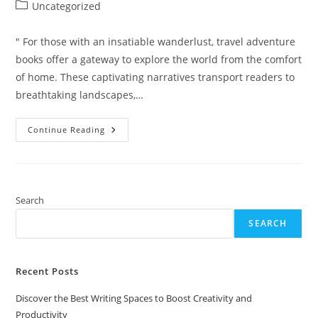
author:
published:
Post
Uncategorized
category:
" For those with an insatiable wanderlust, travel adventure
books offer a gateway to explore the world from the comfort
of home. These captivating narratives transport readers to
breathtaking landscapes,…
Top
Continue Reading
10
Travel
Adventure
Books
For
Adults
That
Search
Ignite
Your
SEARCH
Wanderlust
Recent Posts
Discover the Best Writing Spaces to Boost Creativity and
Productivity