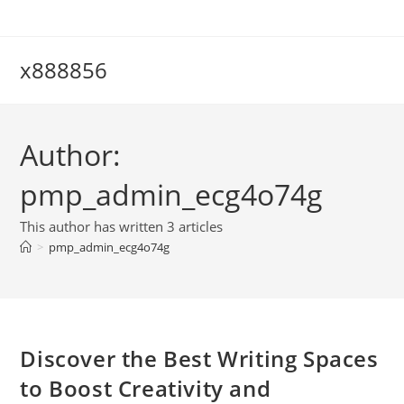
Skip
to
content
x888856
Author:
pmp_admin_ecg4o74g
This author has written 3 articles
>
pmp_admin_ecg4o74g
Discover the Best Writing Spaces
to Boost Creativity and