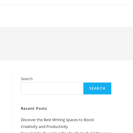
Search
SEARCH
Recent Posts
Discover the Best Writing Spaces to Boost
Creativity and Productivity