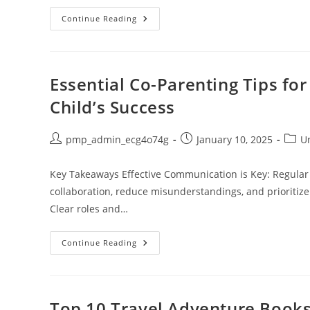
Discover
Continue Reading
The
Best
Writing
Spaces
To
Boost
Essential Co-Parenting Tips fo
Creativity
And
Child’s Success
Productivity
Post
Post
Post
pmp_admin_ecg4o74g
January 10, 2025
U
author:
published:
categ
Key Takeaways Effective Communication is Key: Regular
collaboration, reduce misunderstandings, and prioritize
Clear roles and…
Essential
Continue Reading
Co-
Parenting
Tips
For
Dads:
Build
Top 10 Travel Adventure Books 