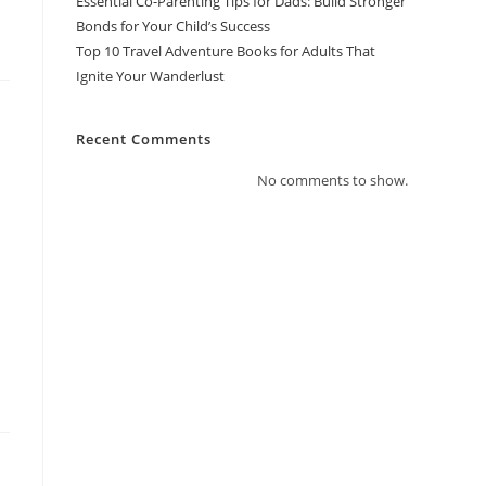
Essential Co-Parenting Tips for Dads: Build Stronger
Bonds for Your Child’s Success
Top 10 Travel Adventure Books for Adults That
Ignite Your Wanderlust
Recent Comments
No comments to show.