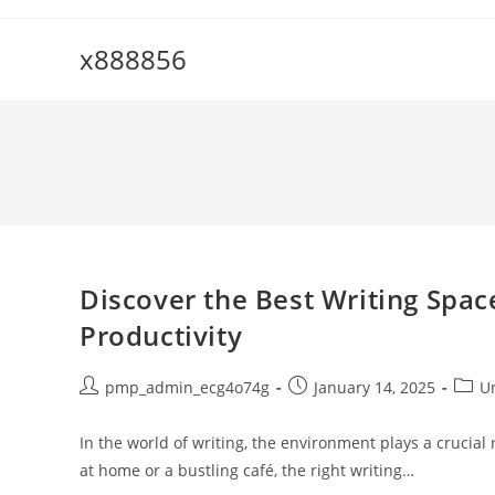
Skip
to
x888856
content
Discover the Best Writing Spac
Productivity
Post
Post
Post
pmp_admin_ecg4o74g
January 14, 2025
U
author:
published:
categ
In the world of writing, the environment plays a crucial 
at home or a bustling café, the right writing…