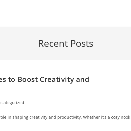
Recent Posts
es to Boost Creativity and
ncategorized
ory:
role in shaping creativity and productivity. Whether it’s a cozy nook