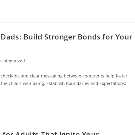
r Dads: Build Stronger Bonds for Your
ncategorized
ory:
 check-ins and clear messaging between co-parents help foster
 the child's well-being. Establish Boundaries and Expectations:
for Adults That Ignite Your